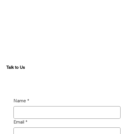
Talk to Us
Name
*
Email
*