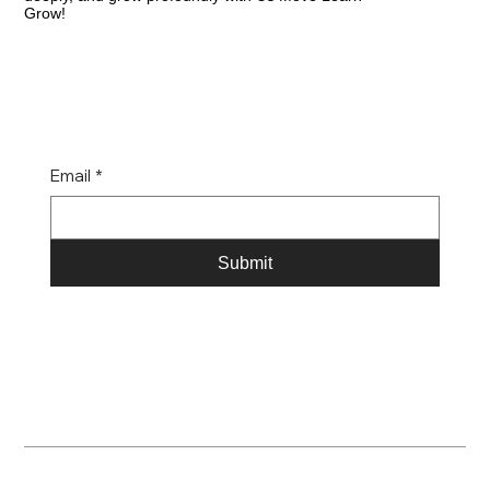
Grow!
Email
*
Submit