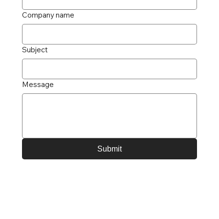
Company name
Subject
Message
Submit