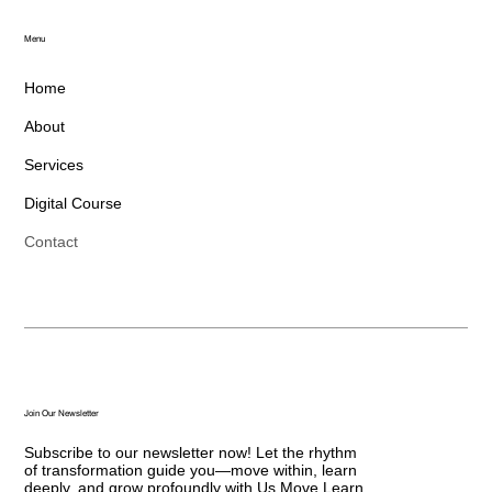
Menu
Home
About
Services
Digital Course
Contact
Join Our Newsletter
Subscribe to our newsletter now! Let the rhythm
of transformation guide you—move within, learn
deeply, and grow profoundly with Us Move Learn