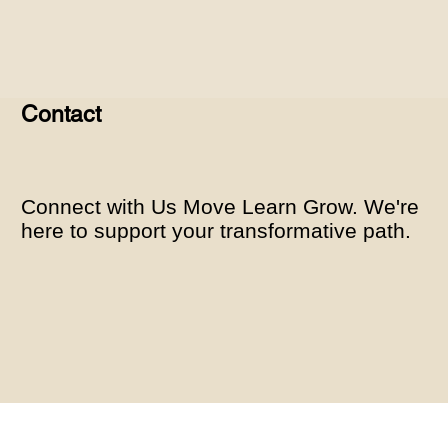
Contact
Connect with Us Move Learn Grow. We're
here to support your transformative path.