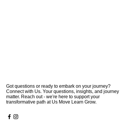
Got questions or ready to embark on your journey?
Connect with Us. Your questions, insights, and journey
matter. Reach out - we're here to support your
transformative path at Us Move Learn Grow.